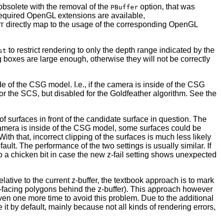
 obsolete with the removal of the
option, that was
PBuffer
 required OpenGL extensions are available,
directly map to the usage of the corresponding OpenGL
T
to restrict rendering to only the depth range indicated by the
st
ng boxes are large enough, otherwise they will not be correctly
de of the CSG model. I.e., if the camera is inside of the CSG
for the SCS, but disabled for the Goldfeather algorithm. See the
of surfaces in front of the candidate surface in question. The
he camera is inside of the CSG model, some surfaces could be
With that, incorrect clipping of the surfaces is much less likely
lt. The performance of the two settings is usually similar. If
so a chicken bit in case the new z-fail setting shows unexpected
lative to the current z-buffer, the textbook approach is to mark
back-facing polygons behind the z-buffer). This approach however
 even one more time to avoid this problem. Due to the additional
t by default, mainly because not all kinds of rendering errors,