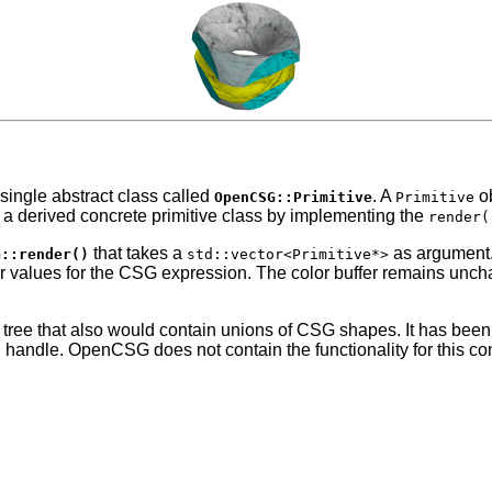
single abstract class called
.
A
ob
OpenCSG::Primitive
Primitive
 a derived concrete primitive class by implementing the
render(
that takes a
as argument.
G::render()
std::vector<Primitive*>
roper values for the CSG expression. The color buffer remains unc
 tree that also would contain unions of CSG shapes. It has bee
andle. OpenCSG does not contain the functionality for this convers