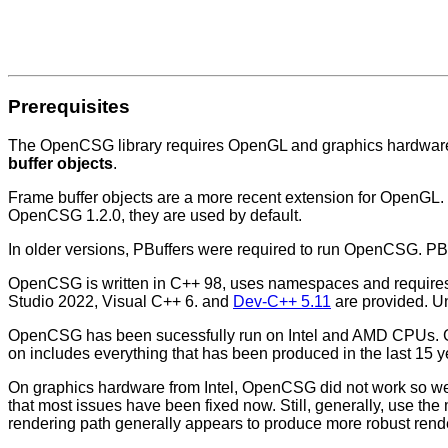
Prerequisites
The OpenCSG library requires OpenGL and graphics hardware 
buffer objects
.
Frame buffer objects are a more recent extension for OpenGL.
OpenCSG 1.2.0, they are used by default.
In older versions, PBuffers were required to run OpenCSG. P
OpenCSG is written in C++ 98, uses namespaces and requires t
Studio 2022, Visual C++ 6. and
Dev-C++ 5.11
are provided. Un
OpenCSG has been sucessfully run on Intel and AMD CPUs. G
on includes everything that has been produced in the last 15 y
On graphics hardware from Intel, OpenCSG did not work so wel
that most issues have been fixed now. Still, generally, use the
rendering path generally appears to produce more robust rend