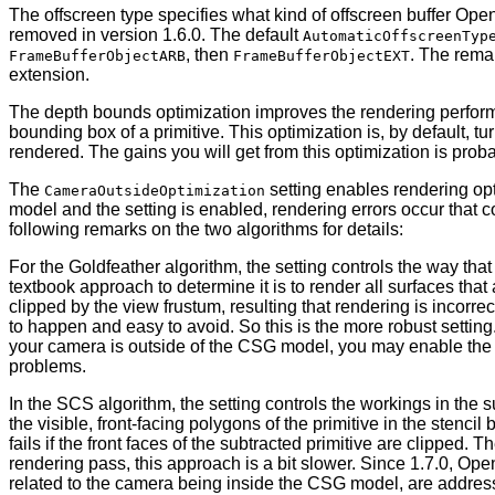
The offscreen type specifies what kind of offscreen buffer Ope
removed in version 1.6.0. The default
AutomaticOffscreenTyp
, then
. The rema
FrameBufferObjectARB
FrameBufferObjectEXT
extension.
The depth bounds optimization improves the rendering perfo
bounding box of a primitive. This optimization is, by default, t
rendered. The gains you will get from this optimization is proba
The
setting enables rendering opti
CameraOutsideOptimization
model and the setting is enabled, rendering errors occur that c
following remarks on the two algorithms for details:
For the Goldfeather algorithm, the setting controls the way that
textbook approach to determine it is to render all surfaces tha
clipped by the view frustum, resulting that rendering is incorrec
to happen and easy to avoid. So this is the more robust setting
your camera is outside of the CSG model, you may enable the opt
problems.
In the SCS algorithm, the setting controls the workings in the s
the visible, front-facing polygons of the primitive in the stenc
fails if the front faces of the subtracted primitive are clipped
rendering pass, this approach is a bit slower. Since 1.7.0, Ope
related to the camera being inside the CSG model, are address