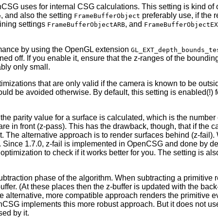
nCSG uses for internal CSG calculations. This setting is kind of
, and also the setting
preferably use, if the
e
FrameBufferObject
ining settings
, and
FrameBufferObjectARB
FrameBufferObjectEX
rmance by using the OpenGL extension
GL_EXT_depth_bounds_te
urned off. If you enable it, ensure that the z-ranges of the boundi
bly only small.
mizations that are only valid if the camera is known to be outsi
ould be avoided otherwise. By default, this setting is enabled(!) 
 the parity value for a surface is calculated, which is the number 
t are in front (z-pass). This has the drawback, though, that if t
t. The alternative approach is to render surfaces behind (z-fail). 
. Since 1.7.0, z-fail is implemented in OpenCSG and done by defau
imization to check if it works better for you. The setting is al
ubtraction phase of the algorithm. When subtracting a primitive re
il buffer. (At these places then the z-buffer is updated with the 
. The alternative, more compatible approach renders the primitive
nCSG implements this more robust approach. But it does not use i
ed by it.