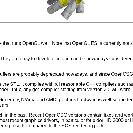
that runs OpenGL well. Note that OpenGL ES is currently not
 They are easy to develop for, and can be nowadays considered
Buffers are probably deprecated nowadays, and since OpenCSG v
he STL. It compiles with all reasonable C++ compilers such as 
der Linux, any gcc compiler starting from version 3.0 will work.
enerally, NVidia and AMD graphics hardware is well support
ears.
l in the past. Recent OpenCSG versions contain fixes and work
 most recent graphics drivers, in particular for older HD 3000 o
ering results compared to the SCS rendering path.