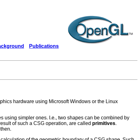
ackground
Publications
phics hardware using Microsoft Windows or the Linux
using simpler ones. I.e., two shapes can be combined by
 result of such a CSG operation, are called
primitives
.
 then.
t calculation of the geometric boundary of a CSG shape. Such