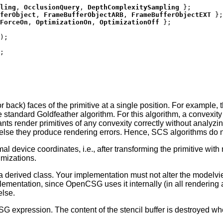
ling
,
OcclusionQuery
,
DepthComplexitySampling
};
ferObject
,
FrameBufferObjectARB
,
FrameBufferObjectEXT
};
ForceOn
,
OptimizationOn
,
OptimizationOff
};
);
;
 back) faces of the primitive at a single position. For example, 
the standard Goldfeather algorithm. For this algorithm, a convexity
ts render primitives of any convexity correctly without analyzin
 else they produce rendering errors. Hence, SCS algorithms do no
al device coordinates, i.e., after transforming the primitive with
imizations.
a derived class. Your implementation must not alter the modelvi
lementation, since OpenCSG uses it internally (in all rendering 
else.
SG expression. The content of the stencil buffer is destroyed w