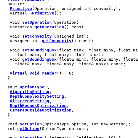
public:
Primitive
(Operation, unsigned int convexity);
virtual
~Primitive
();
void
setOperation
(Operation);
Operation
getOperation
() const;
void
setConvexity
(unsigned int);
unsigned int
getConvexity
() const;
void
setBoundingBox
(float minx, float miny, float mi
float maxx, float maxy, float maxz);
void
getBoundingBox
(float& minx, float& miny, float&
float& maxx, float& maxy, float& maxz) const;
virtual void render
() = 0;
};
enum
OptionType
{
AlgorithmSetting
,
DepthComplexitySetting
,
OffscreenSetting
,
DepthBoundsOptimization
,
CameraOutsideOptimization
,
};
void
setOption
(OptionType option, int newSetting);
int
getOption
(OptionType option);
enum
Algorithm
{
Automatic
,
Goldfeather
,
SCS
};