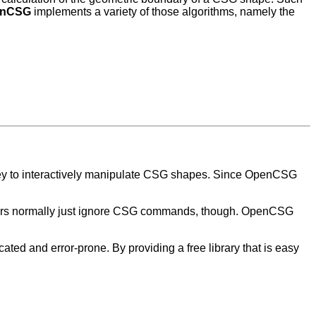
enCSG
implements a variety of those algorithms, namely the
ey to interactively manipulate CSG shapes. Since OpenCSG
acers normally just ignore CSG commands, though. OpenCSG
ed and error-prone. By providing a free library that is easy