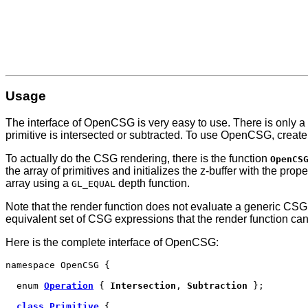
Usage
The interface of OpenCSG is very easy to use. There is only a 
primitive is intersected or subtracted. To use OpenCSG, create
To actually do the CSG rendering, there is the function
OpenCS
the array of primitives and initializes the z-buffer with the p
array using a
depth function.
GL_EQUAL
Note that the render function does not evaluate a generic CSG
equivalent set of CSG expressions that the render function can h
Here is the complete interface of OpenCSG:
namespace OpenCSG {
enum
Operation
{
Intersection
,
Subtraction
};
class Primitive
{