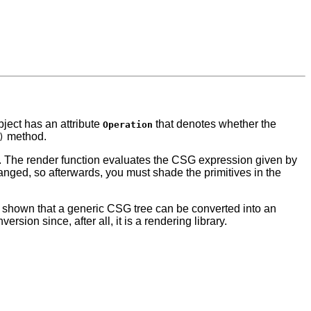
ject has an attribute
that denotes whether the
Operation
method.
)
 The render function evaluates the CSG expression given by
hanged, so afterwards, you must shade the primitives in the
n shown that a generic CSG tree can be converted into an
ion since, after all, it is a rendering library.