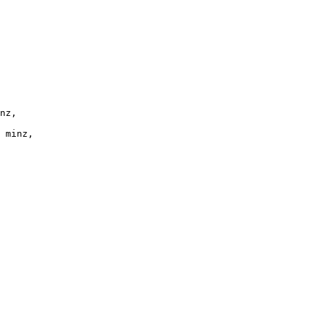
nz,
 minz,