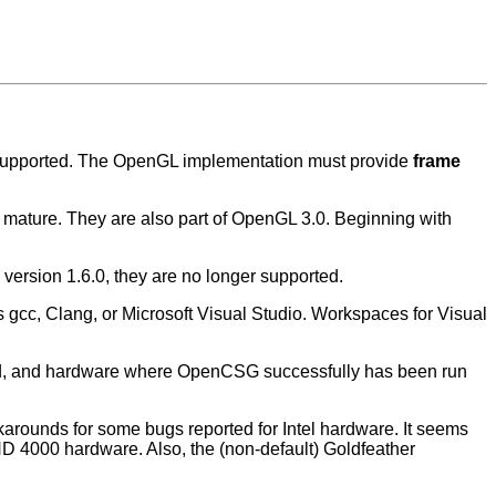
 supported. The OpenGL implementation must provide
frame
 mature. They are also part of OpenGL 3.0. Beginning with
ersion 1.6.0, they are no longer supported.
gcc, Clang, or Microsoft Visual Studio. Workspaces for Visual
ed, and hardware where OpenCSG successfully has been run
arounds for some bugs reported for Intel hardware. It seems
r HD 4000 hardware. Also, the (non-default) Goldfeather