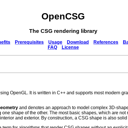
OpenCSG
The CSG rendering library
efits
Prerequisites
Usage
Download
References
B
FAQ
License
ing OpenGL. It is written in C++ and supports most modern gra
Geometry
and denotes an approach to model complex 3D-shapes 
ing one shape of the other. The most basic shapes, which are not
 interior and exterior. By construction, a CSG shape is also solid
 term for algorithms that render CSG shapes without an explici