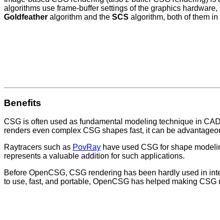
algorithms use frame-buffer settings of the graphics hardware,
Goldfeather
algorithm and the
SCS
algorithm, both of them in 
Benefits
CSG is often used as fundamental modeling technique in CAD
renders even complex CSG shapes fast, it can be advantageou
Raytracers such as
PovRay
have used CSG for shape modeling
represents a valuable addition for such applications.
Before OpenCSG, CSG rendering has been hardly used in interac
to use, fast, and portable, OpenCSG has helped making CSG r