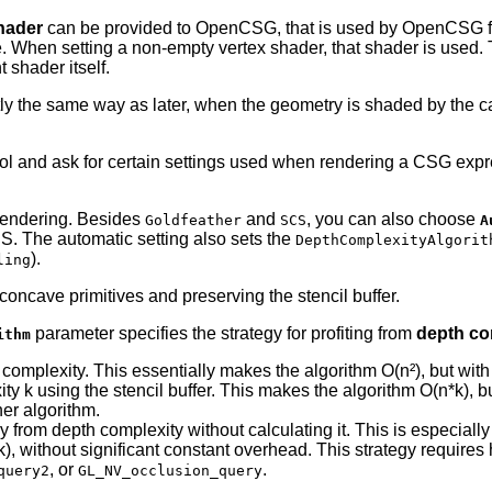
hader
can be provided to OpenCSG, that is used by OpenCSG for
. When setting a non-empty vertex shader, that shader is used. T
shader itself.
actly the same way as later, when the geometry is shaded by the
ol and ask for certain settings used when rendering a CSG expr
rendering. Besides
and
, you can also choose
Goldfeather
SCS
A
CS. The automatic setting also sets the
DepthComplexityAlgorit
).
ling
concave primitives and preserving the stencil buffer.
parameter specifies the strategy for profiting from
depth co
ithm
complexity. This essentially makes the algorithm O(n²), but with
ty k using the stencil buffer. This makes the algorithm O(n*k), b
her algorithm.
tly from depth complexity without calculating it. This is especiall
= k), without significant constant overhead. This strategy requir
, or
.
query2
GL_NV_occlusion_query