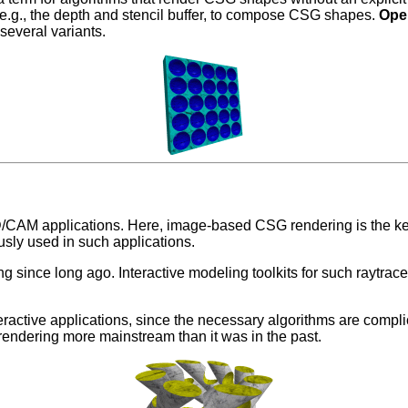
 e.g., the depth and stencil buffer, to compose CSG shapes.
Op
several variants.
/CAM applications. Here, image-based CSG rendering is the k
sly used in such applications.
 since long ago. Interactive modeling toolkits for such raytr
tive applications, since the necessary algorithms are complicat
endering more mainstream than it was in the past.