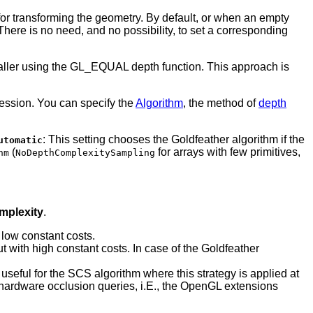
 transforming the geometry. By default, or when an empty
here is no need, and no possibility, to set a corresponding
 caller using the GL_EQUAL depth function. This approach is
ession. You can specify the
Algorithm
, the method of
depth
: This setting chooses the Goldfeather algorithm if the
utomatic
(
for arrays with few primitives,
hm
NoDepthComplexitySampling
mplexity
.
 low constant costs.
ut with high constant costs. In case of the Goldfeather
y useful for the SCS algorithm where this strategy is applied at
es hardware occlusion queries, i.E., the OpenGL extensions