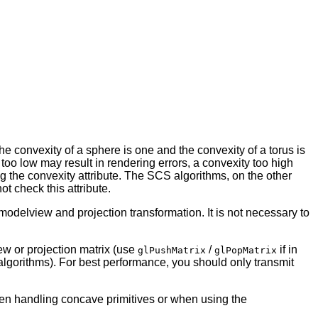
the convexity of a sphere is one and the convexity of a torus is
 too low may result in rendering errors, a convexity too high
g the convexity attribute. The SCS algorithms, on the other
t check this attribute.
 modelview and projection transformation. It is not necessary to
ew or projection matrix (use
/
if in
glPushMatrix
glPopMatrix
algorithms). For best performance, you should only transmit
hen handling concave primitives or when using the