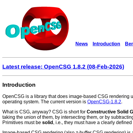
News
Introduction
Ben
Latest release: OpenCSG 1.8.2 (08-Feb-2026)
Introduction
OpenCSG is a library that does image-based CSG rendering us
operating system. The current version is
OpenCSG-1.8.2
.
What is CSG, anyway? CSG is short for
Constructive Solid 
taking the union of them, by intersecting them, or by subtract
Primitives must be
solid
, i.e., they must have a clearly defined
Image-based CSG rendering (also z-buffer CSG rendering) is a