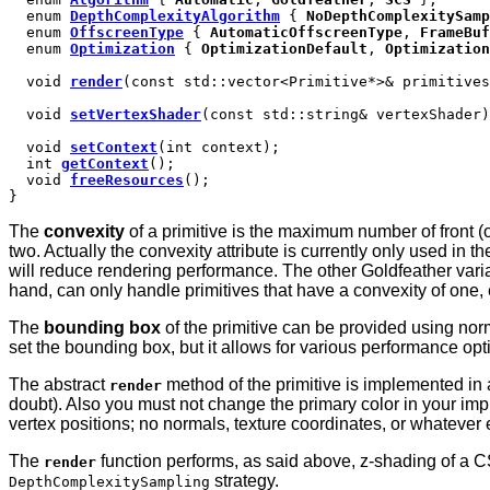
enum
DepthComplexityAlgorithm
{
NoDepthComplexitySamp
enum
OffscreenType
{
AutomaticOffscreenType
,
FrameBuf
enum
Optimization
{
OptimizationDefault
,
Optimization
void
render
(const std::vector<Primitive*>& primitives
void
setVertexShader
(const std::string& vertexShader)
void
setContext
(int context);
int
getContext
();
void
freeResources
();
}
The
convexity
of a primitive is the maximum number of front (or
two. Actually the convexity attribute is currently only used in 
will reduce rendering performance. The other Goldfeather varian
hand, can only handle primitives that have a convexity of one,
The
bounding box
of the primitive can be provided using norm
set the bounding box, but it allows for various performance opt
The abstract
method of the primitive is implemented in 
render
doubt). Also you must not change the primary color in your imp
vertex positions; no normals, texture coordinates, or whatever 
The
function performs, as said above, z-shading of a C
render
strategy.
DepthComplexitySampling