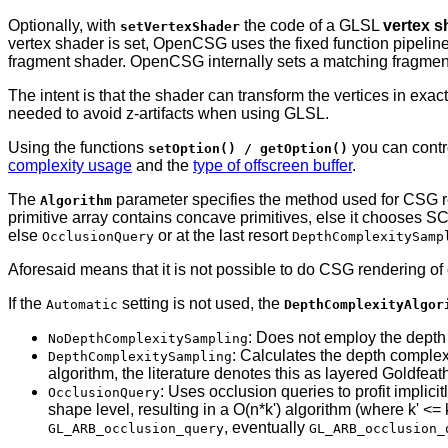
Optionally, with
the code of a GLSL
vertex s
setVertexShader
vertex shader is set, OpenCSG uses the fixed function pipeline
fragment shader. OpenCSG internally sets a matching fragment 
The intent is that the shader can transform the vertices in ex
needed to avoid z-artifacts when using GLSL.
Using the functions
you can contr
setOption() / getOption()
complexity usage
and the
type of offscreen buffer
.
The
parameter specifies the method used for CSG 
Algorithm
primitive array contains concave primitives, else it chooses S
else
or at the last resort
OcclusionQuery
DepthComplexitySamp
Aforesaid means that it is not possible to do CSG rendering of 
If the
setting is not used, the
Automatic
DepthComplexityAlgor
: Does not employ the depth 
NoDepthComplexitySampling
: Calculates the depth complexi
DepthComplexitySampling
algorithm, the literature denotes this as layered Goldfeat
: Uses occlusion queries to profit implici
OcclusionQuery
shape level, resulting in a O(n*k') algorithm (where k' <
, eventually
GL_ARB_occlusion_query
GL_ARB_occlusion_